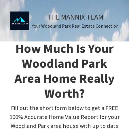
THE MANNIX TEAM
Your Woodland Park Real Estate Connection
How Much Is Your
Woodland Park
Area Home Really
Worth?
Fill out the short form below to get a FREE
100% Accurate Home Value Report for your
Woodland Park area house with up to date