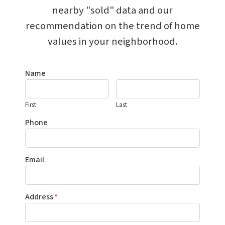
nearby "sold" data and our
recommendation on the trend of home
values in your neighborhood.
Name
First
Last
Phone
Email
Address
*