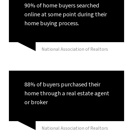
90% of home buyers searched
online at some point during their
home buying process.
National Association of Realtors
88% of buyers purchased their
home through a real estate agent
or broker
National Association of Realtors