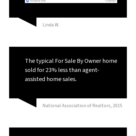
Linda W.
The typical For Sale By Owner home
sold for 23% less than agent-
assisted home sales.
National Association of Realtors, 2015