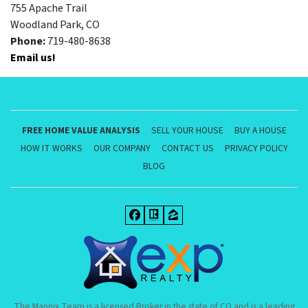
755 Apache Trail
Woodland Park, CO
Phone:
719-480-8638
Email us!
FREE HOME VALUE ANALYSIS
SELL YOUR HOUSE
BUY A HOUSE
HOW IT WORKS
OUR COMPANY
CONTACT US
PRIVACY POLICY
BLOG
Facebook
Realtor
Zillow
The Mannix Team is a licensed Broker in the state of CO and is a leading