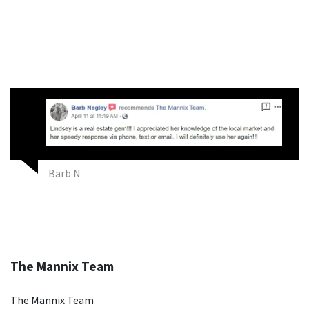
Barb N
The Mannix Team
The Mannix Team