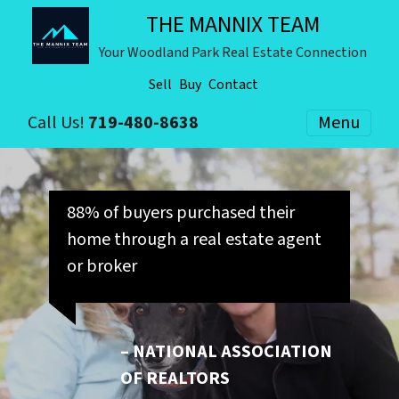
THE MANNIX TEAM
Your Woodland Park Real Estate Connection
Sell
Buy
Contact
Call Us!
719-480-8638
Menu
88% of buyers purchased their
home through a real estate agent
or broker
– NATIONAL ASSOCIATION
OF REALTORS