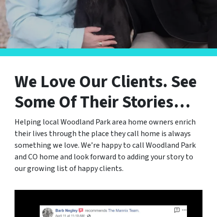
We Love Our Clients.
See
Some Of Their Stories…
Helping local Woodland Park area home owners enrich
their lives through the place they call home is always
something we love. We’re happy to call Woodland Park
and CO home and look forward to adding your story to
our growing list of happy clients.