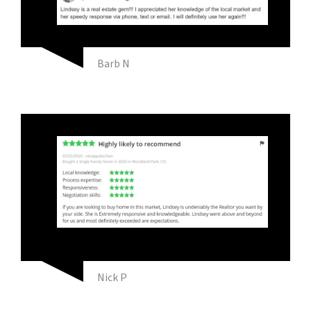
Barb N
Nick P