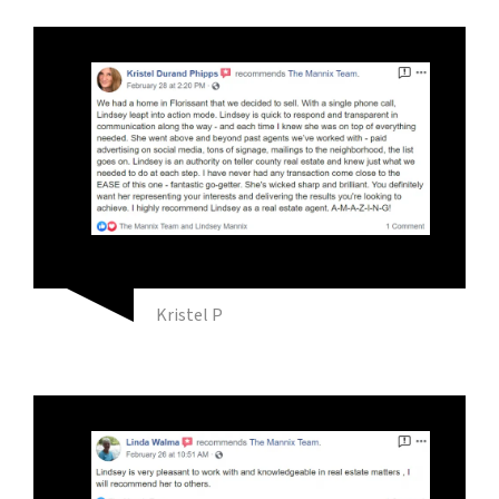
Kristel P