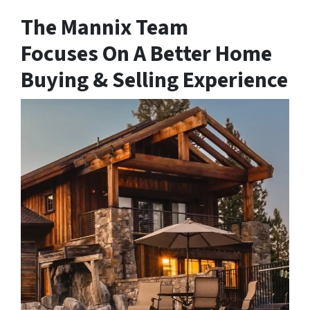
The Mannix Team
Focuses On A Better Home
Buying & Selling Experience