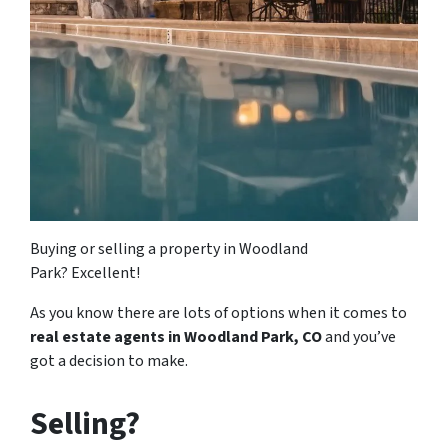
Buying or selling a property in Woodland
Park? Excellent!
As you know there are lots of options when it comes to
real estate agents in Woodland Park, CO
and you’ve
got a decision to make.
Selling?