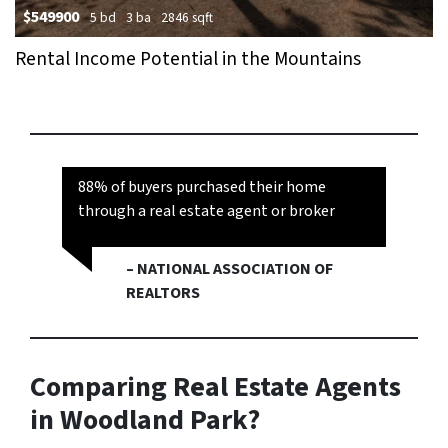
$549900
5 bd
3 ba
2846 sqft
Rental Income Potential in the Mountains
88% of buyers purchased their home
through a real estate agent or broker
– NATIONAL ASSOCIATION OF
REALTORS
Comparing Real Estate Agents
in Woodland Park?