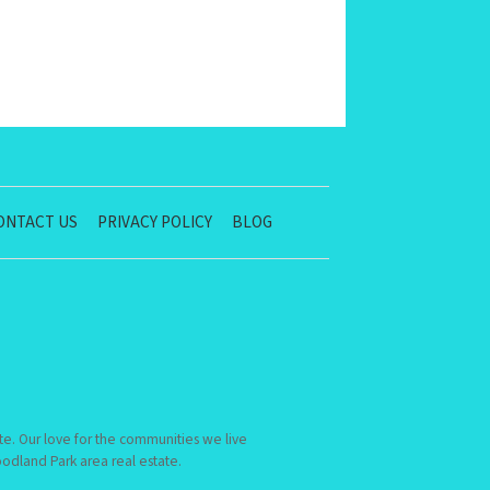
ONTACT US
PRIVACY POLICY
BLOG
te. Our love for the communities we live
dland Park area real estate.