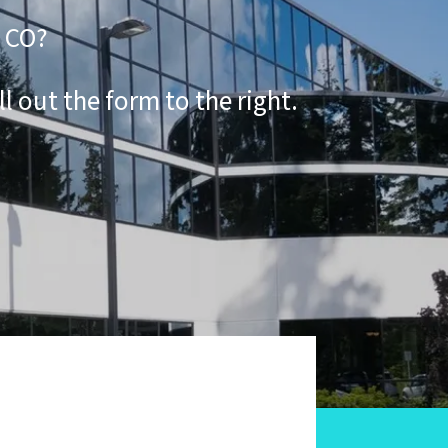
k CO?
ill out the form to the right.