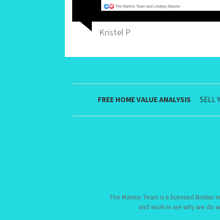
Kristel P
FREE HOME VALUE ANALYSIS
SELL 
The Mannix Team is a licensed Broker in
and work in are why we do w