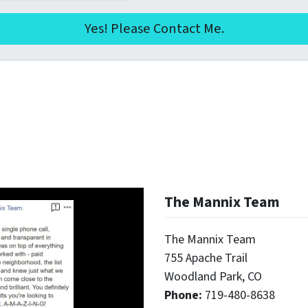
The Mannix Team
The Mannix Team
755 Apache Trail
Woodland Park, CO
Phone:
719-480-8638