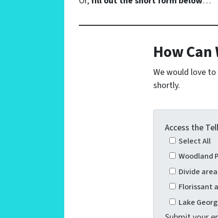
Or,
fill out the short form below
…
How Can 
We would love to h
shortly.
Access the Tel
Select All
Woodland P
Divide are
Florissant
Lake Georg
Submit your em