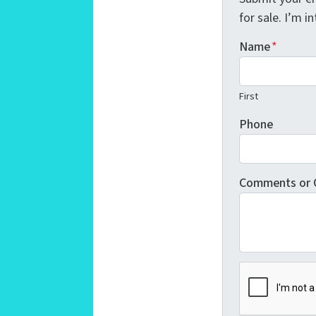
for sale. I’m 
Name
*
First
Phone
Comments or 