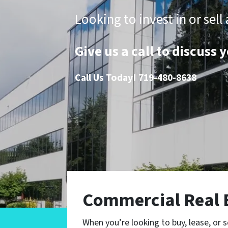
Looking to invest in or se
Give us a call to discuss
Call Us Today!
719-480-8638
Commercial Real 
When you’re looking to buy, lease, or s