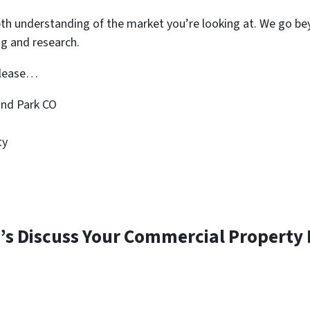
pth understanding of the market you’re looking at. We go be
ng and research.
r lease…
nd Park CO
ty
’s Discuss Your Commercial Property