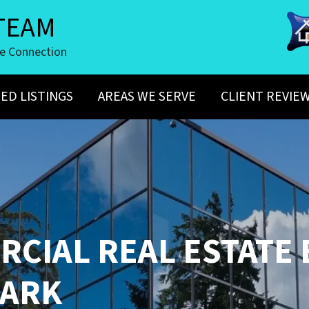
TEAM
te Connection
ED LISTINGS
AREAS WE SERVE
CLIENT REVIE
CIAL REAL ESTATE
ARK