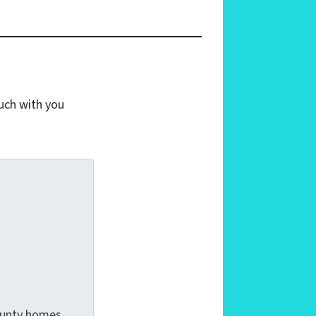
ouch with you
County homes