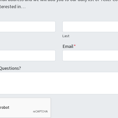
interested in…
Last
Email
*
Questions?