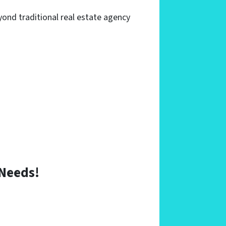
yond traditional real estate agency
 Needs
!