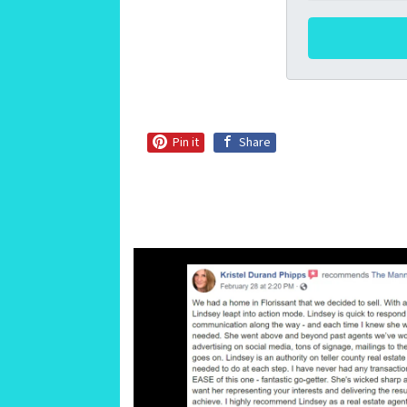
Pin it
Share