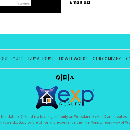
Email us!
YOUR HOUSE
BUY A HOUSE
HOW IT WORKS
OUR COMPANY
C
Facebook
Realtor
Zillow
 the state of CO and is a leading authority on Woodland Park, CO area real esta
hat we do. Stop by the office and experience the The Mannix Team way of Woo