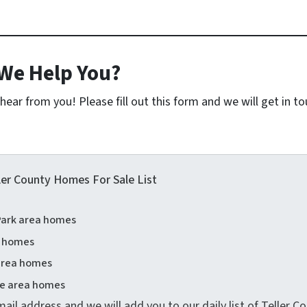
We Help You?
ear from you! Please fill out this form and we will get in t
ler County Homes For Sale List
ark area homes
a homes
 area homes
e area homes
ail address and we will add you to our daily list of Teller 