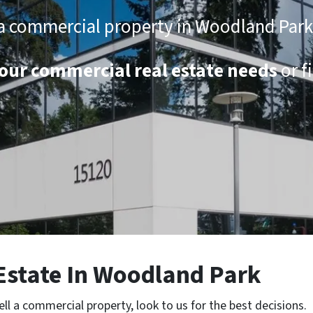
ll a commercial property in Woodland Par
 your commercial real estate needs
or f
Estate
In Woodland Park
ell a commercial property, look to us for the best decisions.