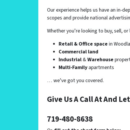
Our experience helps us have an in-de
scopes and provide national advertisi
Whether you’re looking to buy, sell, o
Retail & Office space
in Woodla
Commercial land
Industrial
&
Warehouse
proper
Multi-Family
apartments
… we’ve got you covered.
Give Us A Call At And
Let
719-480-8638