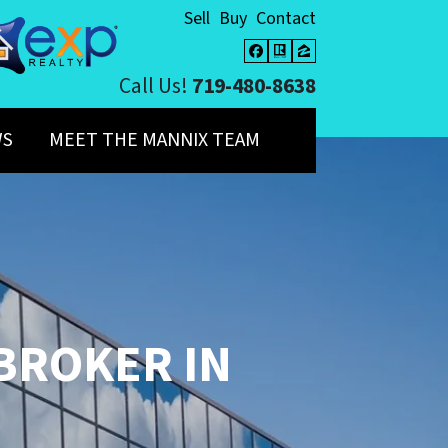
Sell
Buy
Contact
Facebook
Realtor
Zillow
Call Us!
719-480-8638
WS
MEET THE MANNIX TEAM
 BROKER
IN