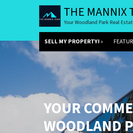
THE MANNIX 
Your Woodland Park Real Esta
SELL MY PROPERTY! ›
FEATUR
YOUR
COMMER
WOODLAND P