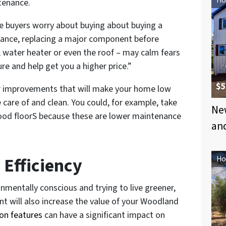
tenance.
 buyers worry about buying about buying a
ance, replacing a major component before
ce, water heater or even the roof – may calm fears
re and help get you a higher price.”
$5
er improvements that will make your home low
care of and clean. You could, for example, take
New
wood floorS because these are lower maintenance
an
 Efficiency
Ho
mentally conscious and trying to live greener,
nt will also increase the value of your Woodland
on features
can have a significant impact on