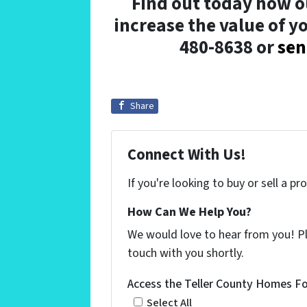
Find out today how o
increase the value of yo
480-8638 or
sen
Share
Connect With Us!
If you're looking to buy or sell a p
How Can We Help You?
We would love to hear from you! Ple
touch with you shortly.
Access the Teller County Homes For
Select All