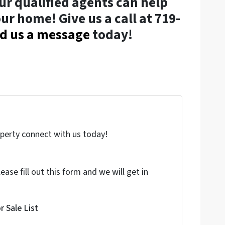
ur qualified agents can help
ur home! Give us a call at 719-
d us a message
today!
roperty connect with us today!
ase fill out this form and we will get in
 Sale List