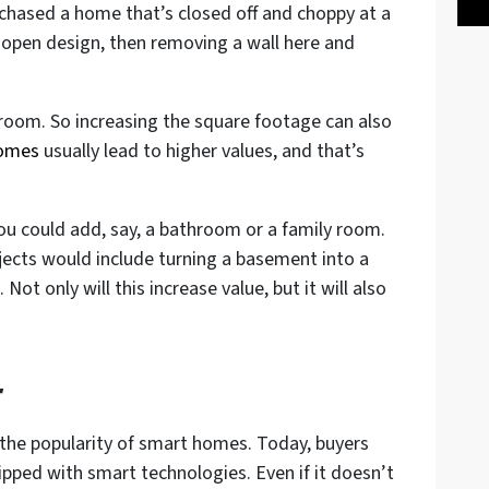
rchased a home that’s closed off and choppy at a
open design, then removing a wall here and
room. So increasing the square footage can also
homes
usually lead to higher values, and that’s
ou could add, say, a bathroom or a family room.
jects would include turning a basement into a
 Not only will this increase value, but it will also
r
 the popularity of smart homes. Today, buyers
pped with smart technologies. Even if it doesn’t