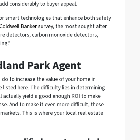
l add considerably to buyer appeal.
for smart technologies that enhance both safety
Coldwell Banker survey
, the most sought after
ire detectors, carbon monoxide detectors,
ing.”
dland Park Agent
n do to increase the value of your home in
sted here. The difficulty lies in determining
ll actually yield a good enough ROI to make
se. And to make it even more difficult, these
 markets. This is where your local real estate