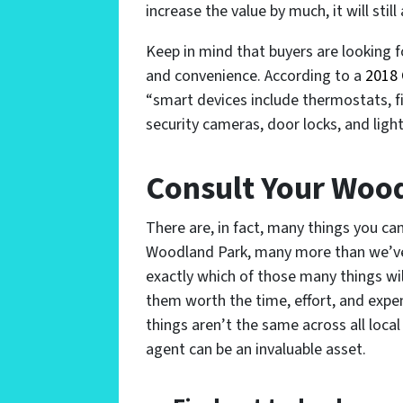
increase the value by much, it will stil
Keep in mind that buyers are looking 
and convenience. According to a
2018 
“smart devices include thermostats, f
security cameras, door locks, and light
Consult Your Woo
There are, in fact, many things you ca
Woodland Park, many more than we’ve li
exactly which of those many things wi
them worth the time, effort, and expen
things aren’t the same across all local
agent can be an invaluable asset.