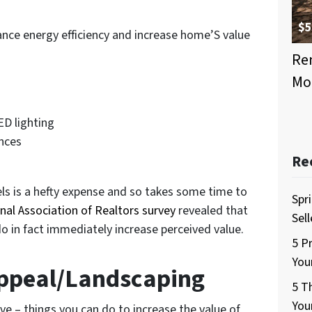
$5
nce energy efficiency and increase home’S value
Ren
Mo
s
ED lighting
ances
Re
els is a hefty expense and so takes some time to
Spr
nal Association of Realtors survey
revealed that
Sel
o in fact immediately increase perceived value.
5 P
You
Appeal/Landscaping
5 T
You
ve – things you can do to increase the value of