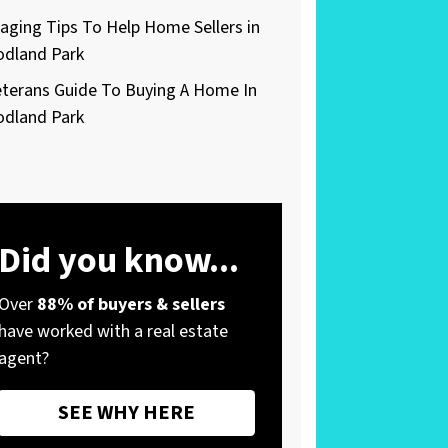
taging Tips To Help Home Sellers in
dland Park
eterans Guide To Buying A Home In
dland Park
Did you know...
Over
88% of buyers & sellers
have worked with a real estate
agent?
SEE WHY HERE