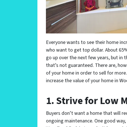
Everyone wants to see their home incre
who want to get top dollar. About 65
go up over the next few years, but in 
that’s not guaranteed. There are, how
of your home in order to sell for more.
increase the value of your home in Wo
1. Strive for Low
Buyers don’t want a home that will req
ongoing maintenance. One good way, t