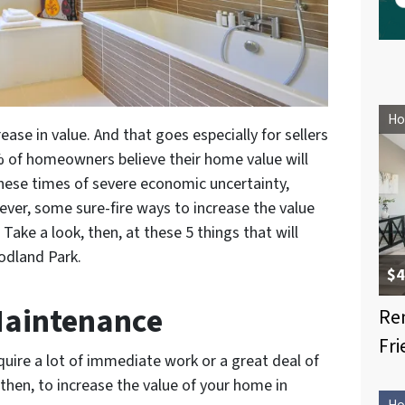
Ho
ase in value. And that goes especially for sellers
% of homeowners believe their home value will
these times of severe economic uncertainty,
ever, some sure-fire ways to increase the value
 Take a look, then, at these 5 things that will
odland Park.
$4
 Maintenance
Re
Fri
uire a lot of immediate work or a great deal of
hen, to increase the value of your home in
Ho