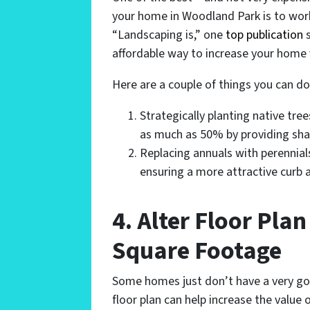
your home in Woodland Park is to wor
“Landscaping is,” one
top publication
s
affordable way to increase your home 
Here are a couple of things you can do
Strategically planting native tre
as much as 50% by providing sha
Replacing annuals with perennials
ensuring a more attractive curb 
4. Alter Floor Pla
Square Footage
Some homes just don’t have a very good
floor plan can help increase the valu