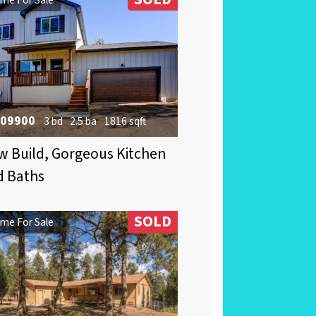
09900
3 bd
2.5 ba
1816 sqft
 Build, Gorgeous Kitchen
d Baths
SOLD
me For Sale