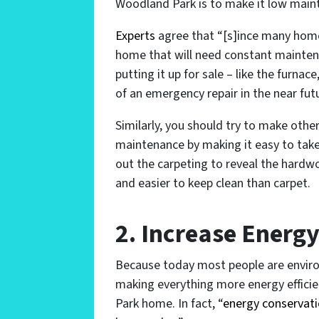
Woodland Park is to make it low main
Experts
agree that “[s]ince many home
home that will need constant mainten
putting it up for sale – like the furna
of an emergency repair in the near futu
Similarly, you should try to make oth
maintenance by making it easy to take 
out the carpeting to reveal the hard
and easier to keep clean than carpet.
2. Increase Energy
Because today most people are environ
making everything more energy efficie
Park home. In fact, “
energy conservati