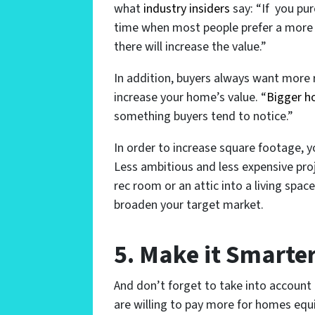
what
industry insiders
say: “If you pu
time when most people prefer a more 
there will increase the value.”
In addition, buyers always want more 
increase your home’s value. “
Bigger 
something buyers tend to notice.”
In order to increase square footage, y
Less ambitious and less expensive pro
rec room or an attic into a living space.
broaden your target market.
5. Make it Smarte
And don’t forget to take into account
are willing to pay more for homes equi