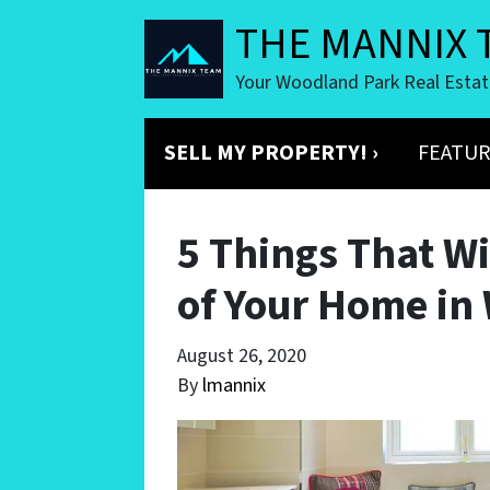
THE MANNIX 
Your Woodland Park Real Esta
SELL MY PROPERTY! ›
FEATUR
5 Things That Wi
of Your Home in
August 26, 2020
By
lmannix