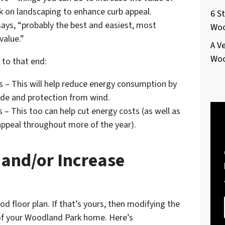
k on landscaping to enhance curb appeal.
6 S
ays, “probably the best and easiest, most
Woo
value.”
A V
Woo
 to that end:
es – This will help reduce energy consumption by
de and protection from wind.
 – This too can help cut energy costs (as well as
appeal throughout more of the year).
n and/or Increase
 floor plan. If that’s yours, then modifying the
e of your Woodland Park home. Here’s