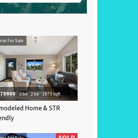
me For Sale
79900
3 bd
2 ba
1673 sqft
modeled Home & STR
endly
SOLD
me For Sale