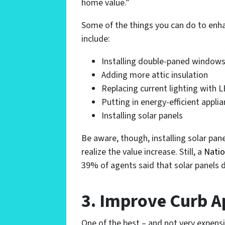
home value.”
Some of the things you can do to enha
include:
Installing double-paned window
Adding more attic insulation
Replacing current lighting with L
Putting in energy-efficient appli
Installing solar panels
Be aware, though, installing solar pan
realize the value increase. Still, a
Natio
39% of agents said that solar panels d
3. Improve Curb 
One of the best – and not very expensi