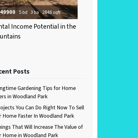
49900
5 bd
3 ba
2846 sqft
tal Income Potential in the
untains
cent Posts
ingtime Gardening Tips for Home
lers in Woodland Park
rojects You Can Do Right Now To Sell
r Home Faster In Woodland Park
hings That Will Increase The Value of
r Home in Woodland Park