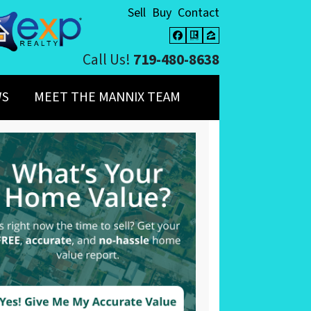
Sell
Buy
Contact
Facebook
Realtor
Zillow
Call Us!
719-480-8638
WS
MEET THE MANNIX TEAM