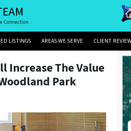
TEAM
te Connection
ED LISTINGS
AREAS WE SERVE
CLIENT REVIE
ll Increase The Value
 Woodland Park