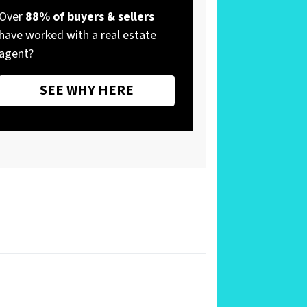
Over
88% of buyers & sellers
have worked with a real estate
agent?
SEE WHY HERE