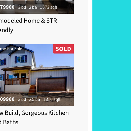
79900
3 bd
2 ba
1673 sqft
modeled Home & STR
endly
SOLD
me For Sale
09900
3 bd
2.5 ba
1816 sqft
 Build, Gorgeous Kitchen
d Baths