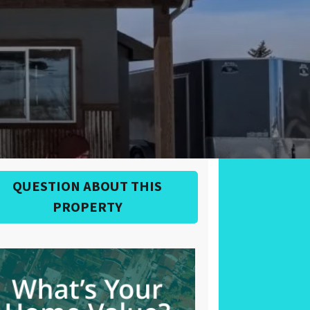
QUESTION ABOUT THIS
PROPERTY