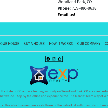
Woodland Park, CO
Phone:
719-480-8638
Email us!
YOUR HOUSE
BUY A HOUSE
HOW IT WORKS
OUR COMPANY
C
Facebook
Realtor
Zillow
 the state of CO and is a leading authority on Woodland Park, CO area real esta
hat we do. Stop by the office and experience the The Mannix Team way of Woo
n this advertisement are solely those of the individual author and do not neces