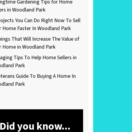
ingtime Gardening Tips for Home
lers in Woodland Park
rojects You Can Do Right Now To Sell
r Home Faster In Woodland Park
hings That Will Increase The Value of
r Home in Woodland Park
taging Tips To Help Home Sellers in
dland Park
eterans Guide To Buying A Home In
dland Park
Did you know...