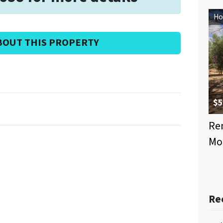
Ho
BOUT THIS PROPERTY
$5
Ren
Mo
Re