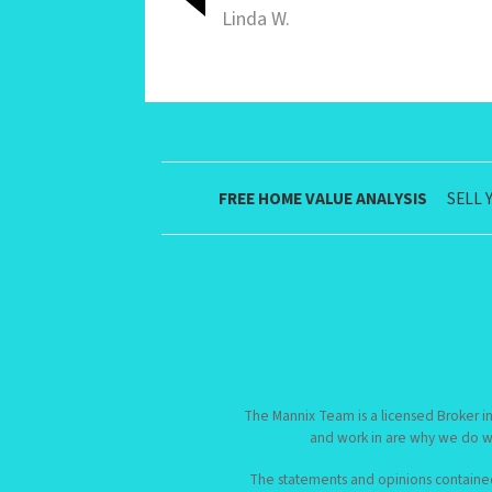
Linda W.
FREE HOME VALUE ANALYSIS
SELL 
The Mannix Team is a licensed Broker in
and work in are why we do w
The statements and opinions contained i