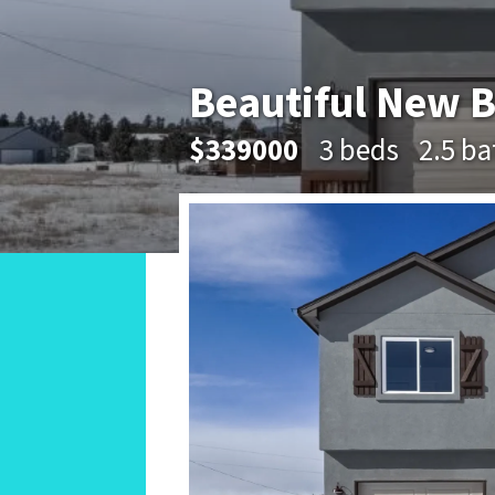
Beautiful New B
$339000
3 beds
2.5 ba