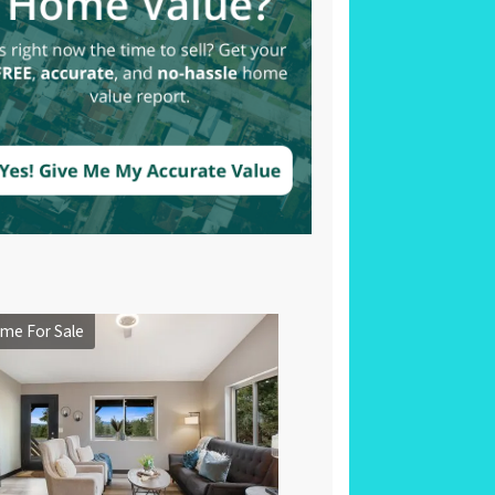
me For Sale