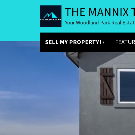
THE MANNIX 
Your Woodland Park Real Esta
SELL MY PROPERTY! ›
FEATUR