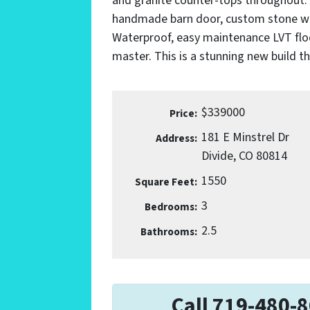
and granite counter-tops throughout. M
handmade barn door, custom stone walk
Waterproof, easy maintenance LVT floo
master. This is a stunning new build t
$339000
Price:
181 E Minstrel Dr
Address:
Divide, CO 80814
1550
Square Feet:
3
Bedrooms:
2.5
Bathrooms:
Call 719-480-8