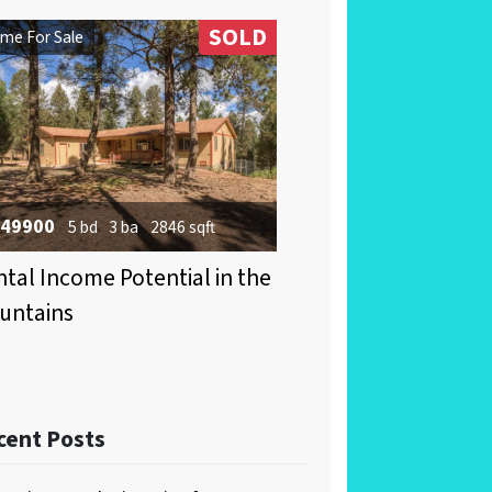
SOLD
me For Sale
49900
5 bd
3 ba
2846 sqft
tal Income Potential in the
untains
cent Posts