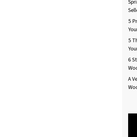
Spr
Sel
5 P
You
5 T
You
6 S
Woo
A V
Woo