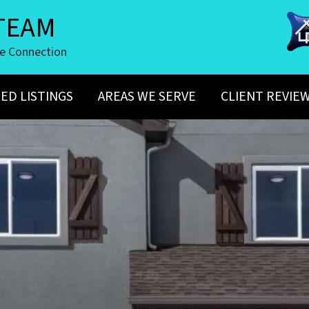
TEAM
te Connection
ED LISTINGS
AREAS WE SERVE
CLIENT REVIE