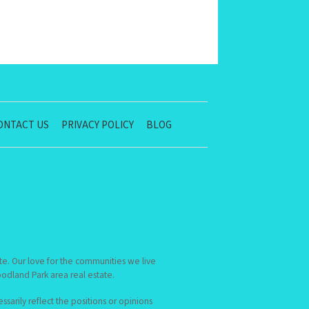
ONTACT US
PRIVACY POLICY
BLOG
te. Our love for the communities we live
dland Park area real estate.
sarily reflect the positions or opinions