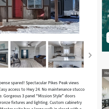
Ho
pense spared! Spectacular Pikes Peak views
 Easy access to Hwy 24. No maintenance stucco
ge. Gorgeous 3 panel “Mission Style” doors
ronze fixtures and lighting. Custom cabinetry