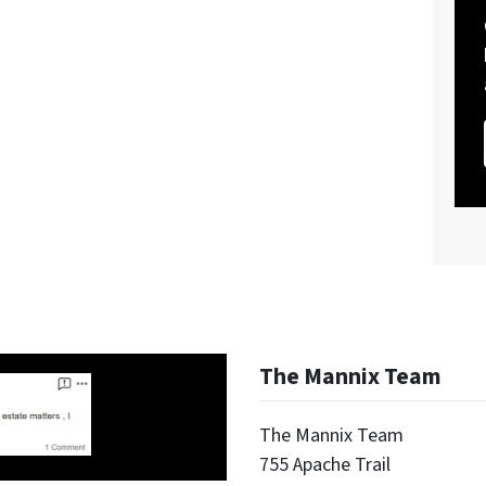
The Mannix Team
The Mannix Team
755 Apache Trail