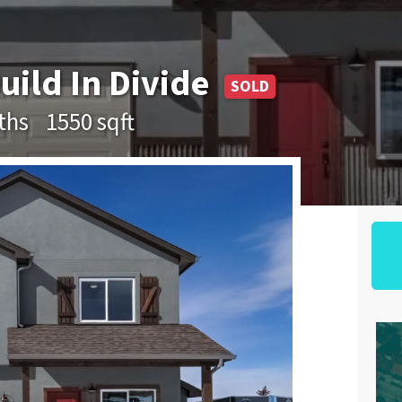
uild In Divide
SOLD
ths
1550 sqft