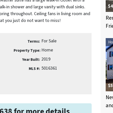
aster suite has a large walk-in closet with a
$4
-in shower and large vanity with dual sinks.
ring throughout. Ceiling fans in living room and
Re
hat you just do not want to miss!
Fri
For Sale
Terms:
Ho
Home
Property Type:
2019
Year Built:
5016361
MLS #:
$5
New
an
638 for more details