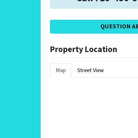
QUESTION A
Property Location
Map
Street View