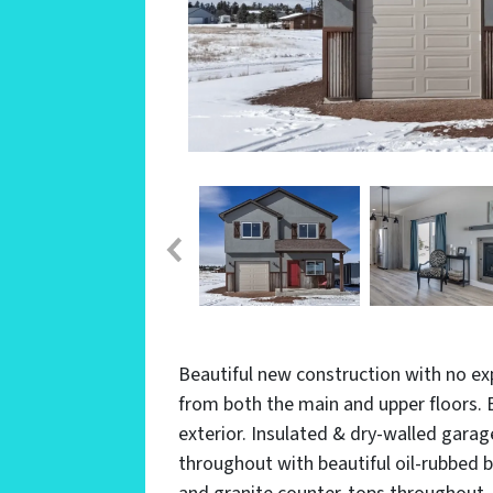
Beautiful new construction with no ex
from both the main and upper floors.
exterior. Insulated & dry-walled gara
throughout with beautiful oil-rubbed b