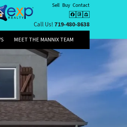
Sell
Buy
Contact
Facebook
Realtor
Zillow
Call Us!
719-480-8638
WS
MEET THE MANNIX TEAM