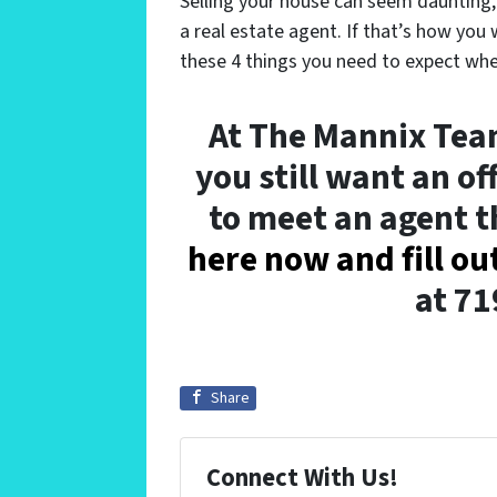
Selling your house can seem daunting
a real estate agent. If that’s how you
these 4 things you need to expect whe
At The Mannix Team
you still want an of
to meet an agent 
here now and fill ou
at 7
Share
Connect With Us!