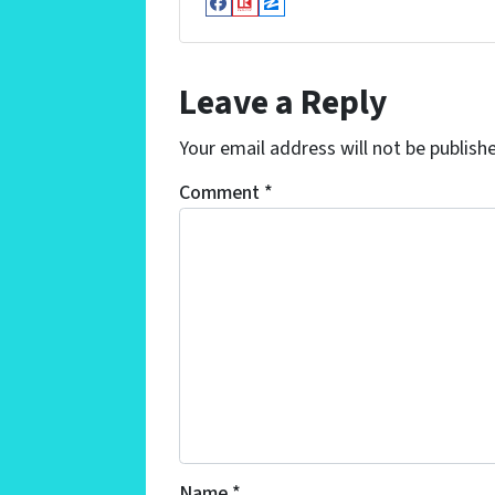
Facebook
Realtor
Zillow
Leave a Reply
Your email address will not be publish
Comment
*
Name
*