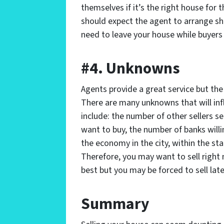
themselves if it’s the right house for 
should expect the agent to arrange s
need to leave your house while buyers 
#4. Unknowns
Agents provide a great service but the 
There are many unknowns that will in
include: the number of other sellers s
want to buy, the number of banks will
the economy in the city, within the sta
Therefore, you may want to sell right n
best but you may be forced to sell late
Summary