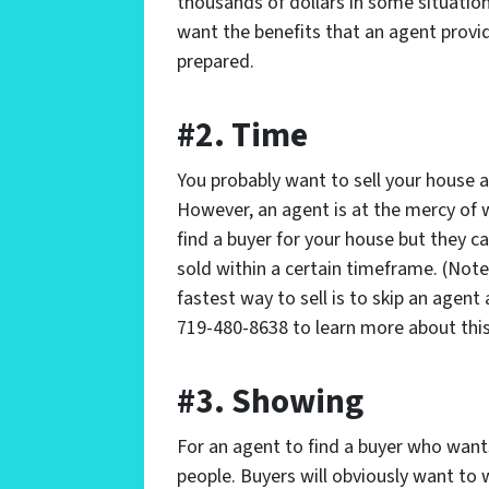
thousands of dollars in some situatio
want the benefits that an agent provide
prepared.
#2. Time
You probably want to sell your house a
However, an agent is at the mercy of
find a buyer for your house but they c
sold within a certain timeframe. (Note:
fastest way to sell is to skip an agent 
719-480-8638 to learn more about this
#3. Showing
For an agent to find a buyer who want
people. Buyers will obviously want to