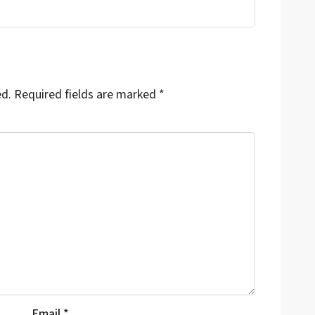
ed.
Required fields are marked
*
Email
*