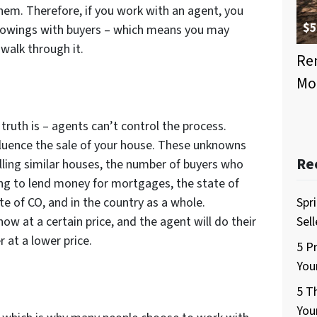
them. Therefore, if you work with an agent, you
$5
howings with buyers – which means you may
walk through it.
Ren
Mo
truth is – agents can’t control the process.
fluence the sale of your house. These unknowns
Re
elling similar houses, the number of buyers who
ing to lend money for mortgages, the state of
te of CO, and in the country as a whole.
Spr
ow at a certain price, and the agent will do their
Sel
r at a lower price.
5 P
You
5 T
You