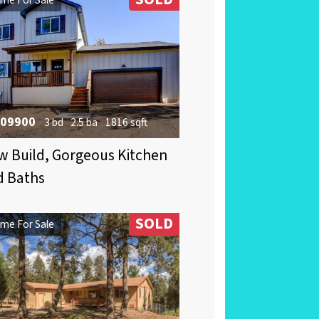
09900
3 bd
2.5 ba
1816 sqft
 Build, Gorgeous Kitchen
d Baths
SOLD
me For Sale