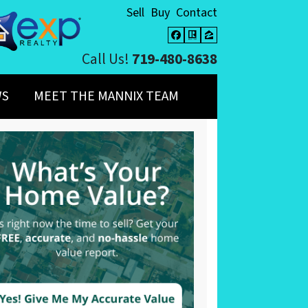
Sell
Buy
Contact
Facebook
Realtor
Zillow
Call Us!
719-480-8638
WS
MEET THE MANNIX TEAM