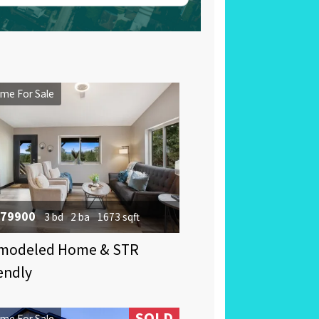
me For Sale
79900
3 bd
2 ba
1673 sqft
modeled Home & STR
endly
SOLD
me For Sale