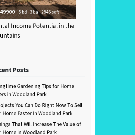
49900
5 bd
3 ba
2846 sqft
tal Income Potential in the
untains
cent Posts
ingtime Gardening Tips for Home
lers in Woodland Park
rojects You Can Do Right Now To Sell
r Home Faster In Woodland Park
hings That Will Increase The Value of
r Home in Woodland Park