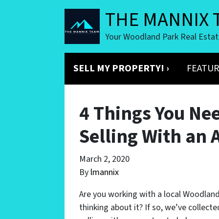
THE MANNIX 
Your Woodland Park Real Esta
SELL MY PROPERTY! ›
FEATUR
4 Things You Ne
Selling With an 
March 2, 2020
By
lmannix
Are you working with a local Woodland
thinking about it? If so, we’ve collec