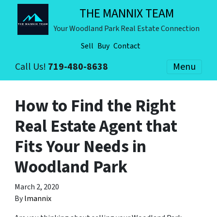
THE MANNIX TEAM
Your Woodland Park Real Estate Connection
Sell
Buy
Contact
Call Us!
719-480-8638
Menu
How to Find the Right
Real Estate Agent that
Fits Your Needs in
Woodland Park
March 2, 2020
By
lmannix