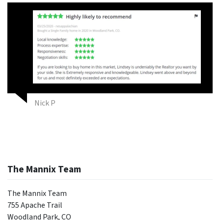
Nick P
The Mannix Team
The Mannix Team
755 Apache Trail
Woodland Park, CO