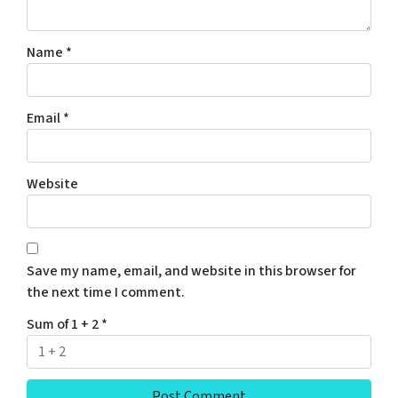
Name
*
Email
*
Website
Save my name, email, and website in this browser for
the next time I comment.
Sum of 1 + 2
*