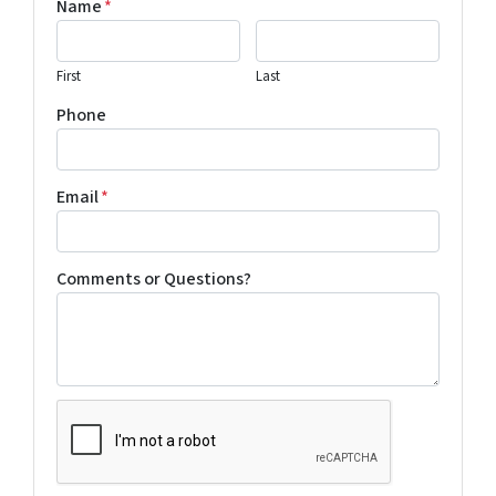
Name
*
First
Last
Phone
Email
*
Comments or Questions?