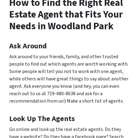
How to Find the Right Real
Estate Agent that Fits Your
Needs in Woodland Park
Ask Around
Ask around to your friends, family, and other trusted
people to find out which agents are worth working with.
Some people will tell you not to work with one agent,
while others will have great things to say about another
agent. Ask everyone you know (and hey, you can even
reach out to us at 719-480-8638 and ask for a
recommendation from us!) Make a short list of agents.
Look Up The Agents
Go online and look up the real estate agents. Do they
have a website? Do they have a Facebook page? Search