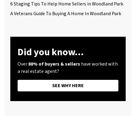
6 Staging Tips To Help Home Sellers in Woodland Park
A Veterans Guide To Buying A Home In Woodland Park
Did you know...
Over
88% of buyers & sellers
have worked with
a real estate agent?
SEE WHY HERE