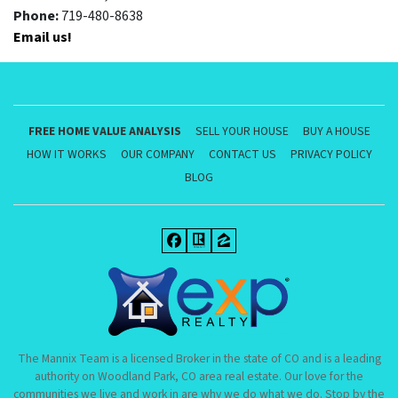
Phone:
719-480-8638
Email us!
FREE HOME VALUE ANALYSIS
SELL YOUR HOUSE
BUY A HOUSE
HOW IT WORKS
OUR COMPANY
CONTACT US
PRIVACY POLICY
BLOG
Facebook
Realtor
Zillow
The Mannix Team is a licensed Broker in the state of CO and is a leading
authority on Woodland Park, CO area real estate. Our love for the
communities we live and work in are why we do what we do. Stop by the