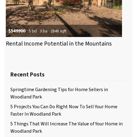
$549900
5 bd
3 ba
2846 sqft
Rental Income Potential in the Mountains
Recent Posts
Springtime Gardening Tips for Home Sellers in
Woodland Park
5 Projects You Can Do Right Now To Sell Your Home
Faster In Woodland Park
5 Things That Will Increase The Value of Your Home in
Woodland Park