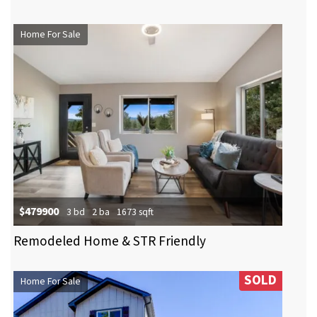
Home For Sale
$479900
3 bd
2 ba
1673 sqft
Remodeled Home & STR Friendly
SOLD
Home For Sale