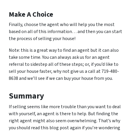
Make A Choice
Finally, choose the agent who will help you the most
based on all of this information… and then you can start
the process of selling your house!
Note: this is a great way to find an agent but it can also
take some time. You can always ask us for an agent
referral to sidestep all of these steps; or, if you’d like to
sell your house faster, why not give us a call at 719-480-
8638 and we’ll see if we can buy your house from you.
Summary
If selling seems like more trouble than you want to deal
with yourself, an agent is there to help. But finding the
right agent might also seem overwhelming. That’s why
you should read this blog post again if you’re wondering