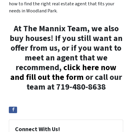
how to find the right real estate agent that fits your
needs in Woodland Park.
At The Mannix Team, we also
buy houses! If you still want an
offer from us, or if you want to
meet an agent that we
recommend,
click here now
and fill out the form
or call our
team at 719-480-8638
Connect With Us!