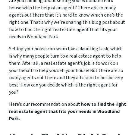
Are you thinking about selling your Woodland Park
house with the help of an agent? There are so many
agents out there that it’s hard to know which one’s the
right one. That’s why we’re sharing this blog post about
how to find the right real estate agent that fits your
needs in Woodland Park.
Selling your house can seem like a daunting task, which
is why many people turn to a real estate agent to help
them. After all, a real estate agent’s job is to work on
your behalf to help you sell your house! But there are so
many agents out there and they all claim to be the very
best! How can you decide which is the right agent for
you?
Here’s our recommendation about
how to find the right
real estate agent that fits your needs in Woodland
Park.