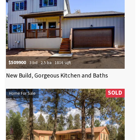
$509900
3 bd
2.5 ba
1816 sqft
New Build, Gorgeous Kitchen and Baths
SOLD
Home For Sale