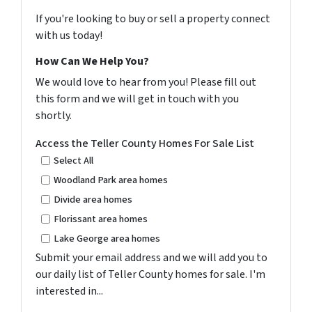
If you're looking to buy or sell a property connect
with us today!
How Can We Help You?
We would love to hear from you! Please fill out
this form and we will get in touch with you
shortly.
Access the Teller County Homes For Sale List
Select All
Woodland Park area homes
Divide area homes
Florissant area homes
Lake George area homes
Submit your email address and we will add you to
our daily list of Teller County homes for sale. I'm
interested in...