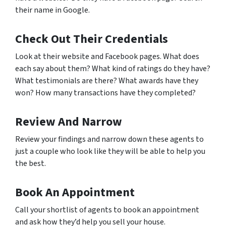
their name in Google.
Check Out Their Credentials
Look at their website and Facebook pages. What does
each say about them? What kind of ratings do they have?
What testimonials are there? What awards have they
won? How many transactions have they completed?
Review And Narrow
Review your findings and narrow down these agents to
just a couple who look like they will be able to help you
the best.
Book An Appointment
Call your shortlist of agents to book an appointment
and ask how they’d help you sell your house.