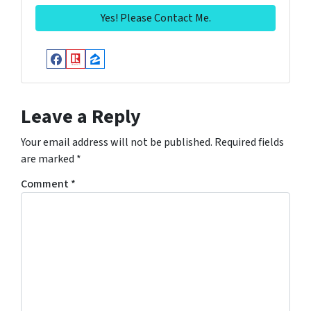
Facebook
Realtor
Zillow
Leave a Reply
Your email address will not be published.
Required fields
are marked
*
Comment
*