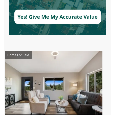
Home For Sale