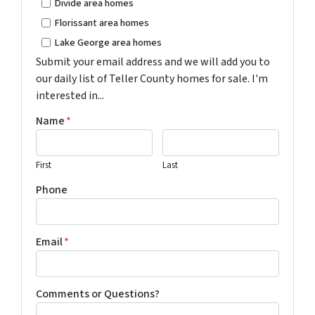
Divide area homes
Florissant area homes
Lake George area homes
Submit your email address and we will add you to
our daily list of Teller County homes for sale. I'm
interested in...
Name
*
First
Last
Phone
Email
*
Comments or Questions?