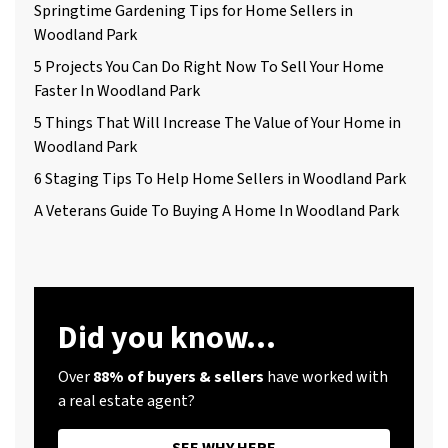
Springtime Gardening Tips for Home Sellers in
Woodland Park
5 Projects You Can Do Right Now To Sell Your Home
Faster In Woodland Park
5 Things That Will Increase The Value of Your Home in
Woodland Park
6 Staging Tips To Help Home Sellers in Woodland Park
A Veterans Guide To Buying A Home In Woodland Park
Did you know...
Over
88% of buyers & sellers
have worked with
a real estate agent?
SEE WHY HERE