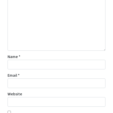
Name
*
Email
*
Website