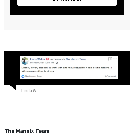
Linda W.
The Mannix Team