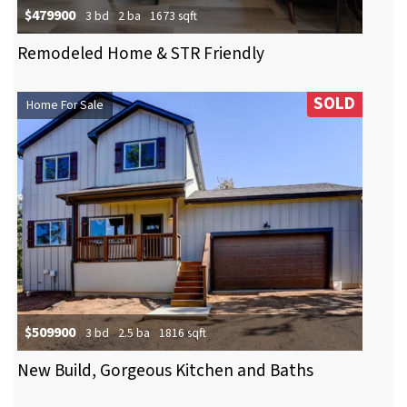
$479900
3 bd
2 ba
1673 sqft
Remodeled Home & STR Friendly
SOLD
Home For Sale
$509900
3 bd
2.5 ba
1816 sqft
New Build, Gorgeous Kitchen and Baths