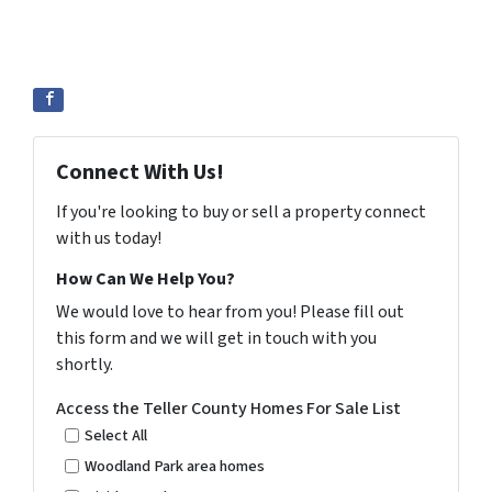
Connect With Us!
If you're looking to buy or sell a property connect
with us today!
How Can We Help You?
We would love to hear from you! Please fill out
this form and we will get in touch with you
shortly.
Access the Teller County Homes For Sale List
Select All
Woodland Park area homes