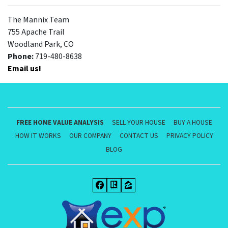
The Mannix Team
755 Apache Trail
Woodland Park, CO
Phone:
719-480-8638
Email us!
FREE HOME VALUE ANALYSIS
SELL YOUR HOUSE
BUY A HOUSE
HOW IT WORKS
OUR COMPANY
CONTACT US
PRIVACY POLICY
BLOG
Facebook
Realtor
Zillow