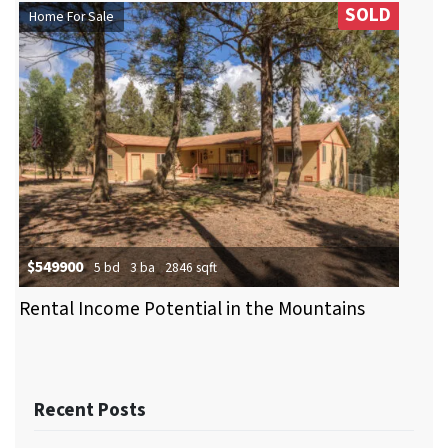
SOLD
Home For Sale
$549900
5 bd
3 ba
2846 sqft
Rental Income Potential in the Mountains
Recent Posts