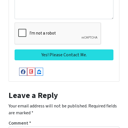
Facebook
Realtor
Zillow
Leave a Reply
Your email address will not be published.
Required fields
are marked
*
Comment
*