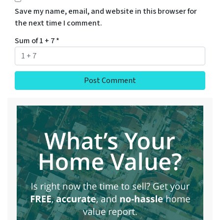
Save my name, email, and website in this browser for
the next time I comment.
Sum of 1 + 7
*