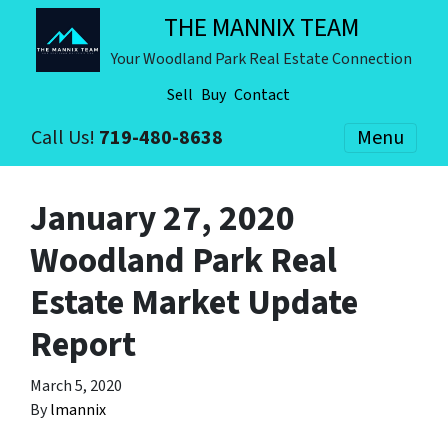
THE MANNIX TEAM
Your Woodland Park Real Estate Connection
Sell
Buy
Contact
Call Us!
719-480-8638
Menu
January 27, 2020
Woodland Park Real
Estate Market Update
Report
March 5, 2020
By
lmannix